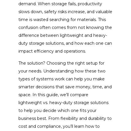
demand. When storage fails, productivity
slows down, safety risks increase, and valuable
time is wasted searching for materials. This
confusion often comes from not knowing the
difference between lightweight and heavy-
duty storage solutions, and how each one can
impact efficiency and operations.
The solution? Choosing the right setup for
your needs. Understanding how these two
types of systems work can help you make
smarter decisions that save money, time, and
space. In this guide, we’ll compare
lightweight vs. heavy-duty storage solutions
to help you decide which one fits your
business best. From flexibility and durability to
cost and compliance, you’ll learn how to