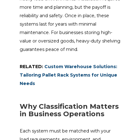
more time and planning, but the payoff is
reliability and safety. Once in place, these
systems last for years with minimal
maintenance. For businesses storing high-
value or oversized goods, heavy-duty shelving
guarantees peace of mind.
RELATED:
Custom Warehouse Solutions:
Tailoring Pallet Rack Systems for Unique
Needs
Why Classification Matters
in Business Operations
Each system must be matched with your
load requirements, environment, and