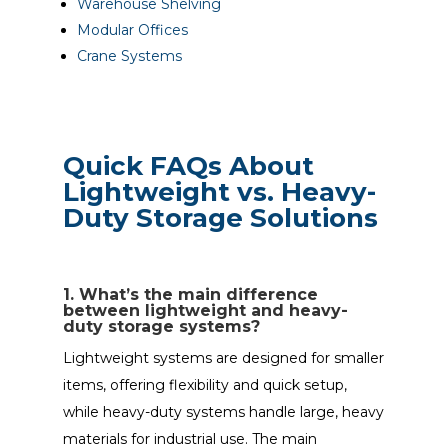
Warehouse Shelving
Modular Offices
Crane Systems
Quick FAQs About
Lightweight vs. Heavy-
Duty Storage Solutions
1. What’s the main difference
between lightweight and heavy-
duty storage systems?
Lightweight systems are designed for smaller
items, offering flexibility and quick setup,
while heavy-duty systems handle large, heavy
materials for industrial use. The main