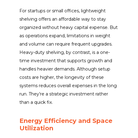
For startups or small offices, lightweight
shelving offers an affordable way to stay
organized without heavy capital expense. But
as operations expand, limitations in weight
and volume can require frequent upgrades.
Heavy-duty shelving, by contrast, is a one-
time investment that supports growth and
handles heavier demands. Although setup
costs are higher, the longevity of these
systems reduces overall expenses in the long
run. They’re a strategic investment rather
than a quick fix.
Energy Efficiency and Space
Utilization