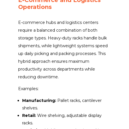
Operations
E-commerce hubs and logistics centers
require a balanced combination of both
storage types. Heavy-duty racks handle bulk
shipments, while lightweight systems speed
up daily picking and packing processes. This
hybrid approach ensures maximum
productivity across departments while
reducing downtime.
Examples:
Manufacturing:
Pallet racks, cantilever
shelves.
Retail:
Wire shelving, adjustable display
racks.