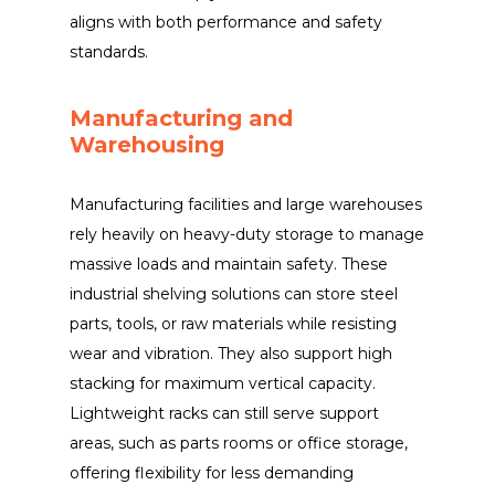
aligns with both performance and safety
standards.
Manufacturing and
Warehousing
Manufacturing facilities and large warehouses
rely heavily on heavy-duty storage to manage
massive loads and maintain safety. These
industrial shelving solutions can store steel
parts, tools, or raw materials while resisting
wear and vibration. They also support high
stacking for maximum vertical capacity.
Lightweight racks can still serve support
areas, such as parts rooms or office storage,
offering flexibility for less demanding