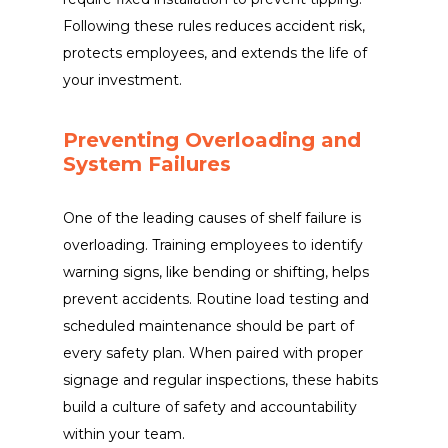
Following these rules reduces accident risk,
protects employees, and extends the life of
your investment.
Preventing Overloading and
System Failures
One of the leading causes of shelf failure is
overloading. Training employees to identify
warning signs, like bending or shifting, helps
prevent accidents. Routine load testing and
scheduled maintenance should be part of
every safety plan. When paired with proper
signage and regular inspections, these habits
build a culture of safety and accountability
within your team.