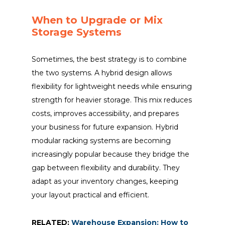
When to Upgrade or Mix
Storage Systems
Sometimes, the best strategy is to combine
the two systems. A hybrid design allows
flexibility for lightweight needs while ensuring
strength for heavier storage. This mix reduces
costs, improves accessibility, and prepares
your business for future expansion. Hybrid
modular racking systems are becoming
increasingly popular because they bridge the
gap between flexibility and durability. They
adapt as your inventory changes, keeping
your layout practical and efficient.
RELATED:
Warehouse Expansion: How to