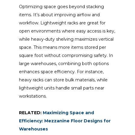
Optimizing space goes beyond stacking
items. It’s about improving airflow and
workflow. Lightweight racks are great for
open environments where easy access is key,
while heavy-duty shelving maximizes vertical
space. This means more items stored per
square foot without compromising safety. In
large warehouses, combining both options
enhances space efficiency. For instance,
heavy racks can store bulk materials, while
lightweight units handle small parts near
workstations.
RELATED:
Maximizing Space and
Efficiency: Mezzanine Floor Designs for
Warehouses