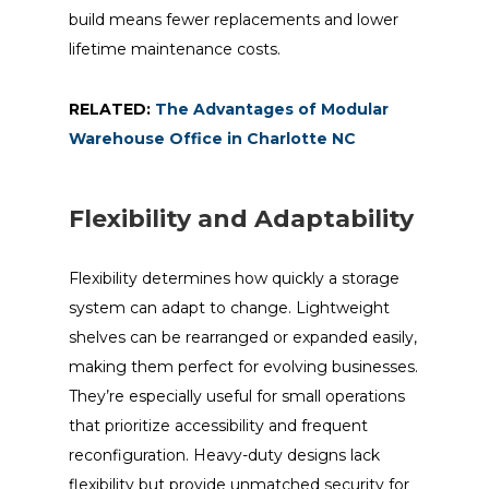
build means fewer replacements and lower
lifetime maintenance costs.
RELATED:
The Advantages of Modular
Warehouse Office in Charlotte NC
Flexibility and Adaptability
Flexibility determines how quickly a storage
system can adapt to change. Lightweight
shelves can be rearranged or expanded easily,
making them perfect for evolving businesses.
They’re especially useful for small operations
that prioritize accessibility and frequent
reconfiguration. Heavy-duty designs lack
flexibility but provide unmatched security for