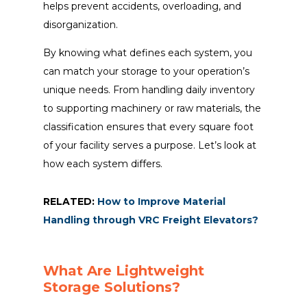
helps prevent accidents, overloading, and
disorganization.
By knowing what defines each system, you
can match your storage to your operation’s
unique needs. From handling daily inventory
to supporting machinery or raw materials, the
classification ensures that every square foot
of your facility serves a purpose. Let’s look at
how each system differs.
RELATED:
How to Improve Material
Handling through VRC Freight Elevators?
What Are Lightweight
Storage Solutions?