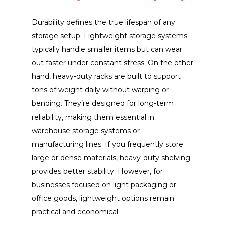
Durability defines the true lifespan of any
storage setup. Lightweight storage systems
typically handle smaller items but can wear
out faster under constant stress. On the other
hand, heavy-duty racks are built to support
tons of weight daily without warping or
bending. They’re designed for long-term
reliability, making them essential in
warehouse storage systems or
manufacturing lines. If you frequently store
large or dense materials, heavy-duty shelving
provides better stability. However, for
businesses focused on light packaging or
office goods, lightweight options remain
practical and economical.