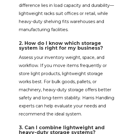
difference lies in load capacity and durability—
lightweight racks suit offices or retail, while
heavy-duty shelving fits warehouses and
manufacturing facilities.
2. How do I know which storage
system is right for my business?
Assess your inventory weight, space, and
workflow. If you move items frequently or
store light products, lightweight storage
works best. For bulk goods, pallets, or
machinery, heavy-duty storage offers better
safety and long-term stability. Harris Handling
experts can help evaluate your needs and
recommend the ideal system.
3. Can I combine lightweight and
heavy-duty storage systems?