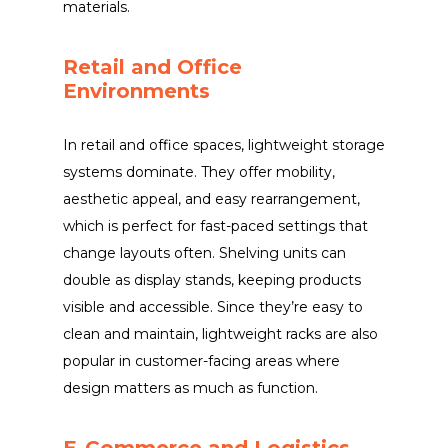
materials.
Retail and Office
Environments
In retail and office spaces, lightweight storage
systems dominate. They offer mobility,
aesthetic appeal, and easy rearrangement,
which is perfect for fast-paced settings that
change layouts often. Shelving units can
double as display stands, keeping products
visible and accessible. Since they’re easy to
clean and maintain, lightweight racks are also
popular in customer-facing areas where
design matters as much as function.
E-Commerce and Logistics