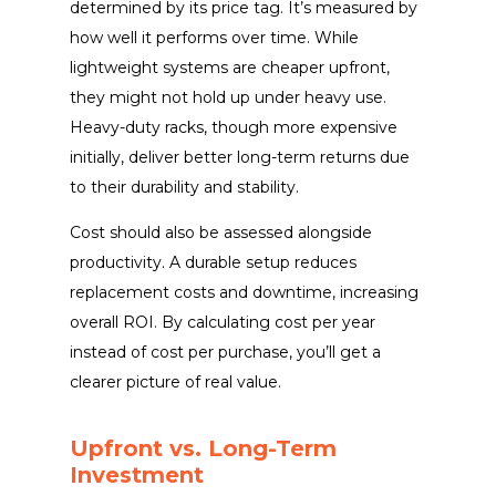
determined by its price tag. It’s measured by
how well it performs over time. While
lightweight systems are cheaper upfront,
they might not hold up under heavy use.
Heavy-duty racks, though more expensive
initially, deliver better long-term returns due
to their durability and stability.
Cost should also be assessed alongside
productivity. A durable setup reduces
replacement costs and downtime, increasing
overall ROI. By calculating cost per year
instead of cost per purchase, you’ll get a
clearer picture of real value.
Upfront vs. Long-Term
Investment