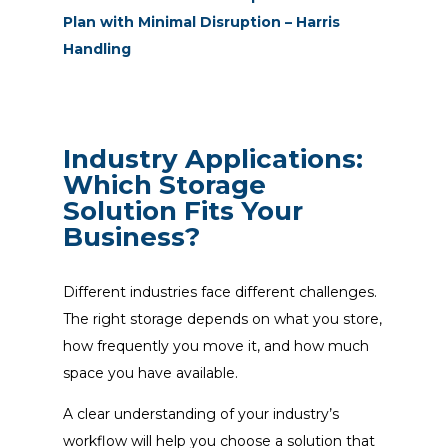
Plan with Minimal Disruption – Harris
Handling
Industry Applications:
Which Storage
Solution Fits Your
Business?
Different industries face different challenges.
The right storage depends on what you store,
how frequently you move it, and how much
space you have available.
A clear understanding of your industry’s
workflow will help you choose a solution that