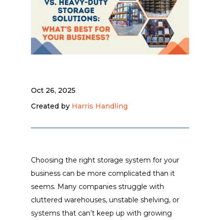
Oct 26, 2025
Created by
Harris Handling
Choosing the right storage system for your
business can be more complicated than it
seems. Many companies struggle with
cluttered warehouses, unstable shelving, or
systems that can’t keep up with growing