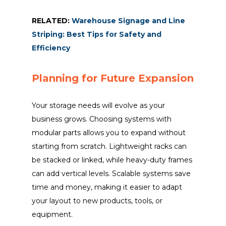
RELATED:
Warehouse Signage and Line
Striping: Best Tips for Safety and
Efficiency
Planning for Future Expansion
Your storage needs will evolve as your
business grows. Choosing systems with
modular parts allows you to expand without
starting from scratch. Lightweight racks can
be stacked or linked, while heavy-duty frames
can add vertical levels. Scalable systems save
time and money, making it easier to adapt
your layout to new products, tools, or
equipment.