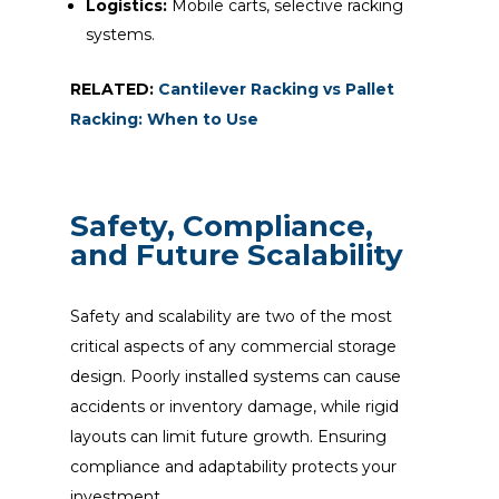
Logistics:
Mobile carts, selective racking
systems.
RELATED:
Cantilever Racking vs Pallet
Racking: When to Use
Safety, Compliance,
and Future Scalability
Safety and scalability are two of the most
critical aspects of any commercial storage
design. Poorly installed systems can cause
accidents or inventory damage, while rigid
layouts can limit future growth. Ensuring
compliance and adaptability protects your
investment.