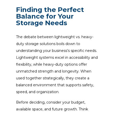
Finding the Perfect
Balance for Your
Storage Needs
The debate between lightweight vs. heavy-
duty storage solutions boils down to
understanding your business’s specific needs.
Lightweight systems excel in accessibility and
flexibility, while heavy-duty options offer
unmatched strength and longevity. When
used together strategically, they create a
balanced environment that supports safety,
speed, and organization.
Before deciding, consider your budget,
available space, and future growth. Think