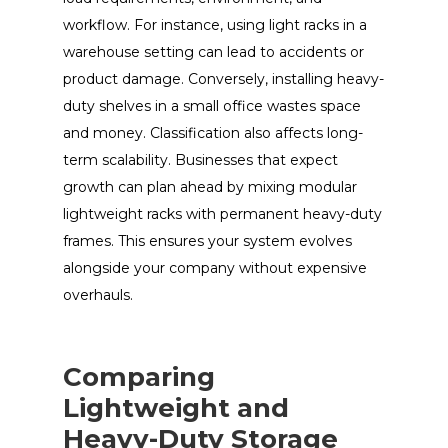
workflow. For instance, using light racks in a
warehouse setting can lead to accidents or
product damage. Conversely, installing heavy-
duty shelves in a small office wastes space
and money. Classification also affects long-
term scalability. Businesses that expect
growth can plan ahead by mixing modular
lightweight racks with permanent heavy-duty
frames. This ensures your system evolves
alongside your company without expensive
overhauls.
Comparing
Lightweight and
Heavy-Duty Storage