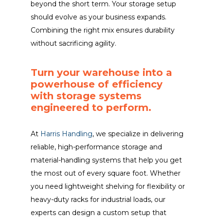
beyond the short term. Your storage setup
should evolve as your business expands.
Combining the right mix ensures durability
without sacrificing agility.
Turn your warehouse into a
powerhouse of efficiency
with storage systems
engineered to perform.
At
Harris Handling
, we specialize in delivering
reliable, high-performance storage and
material-handling systems that help you get
the most out of every square foot. Whether
you need lightweight shelving for flexibility or
heavy-duty racks for industrial loads, our
experts can design a custom setup that