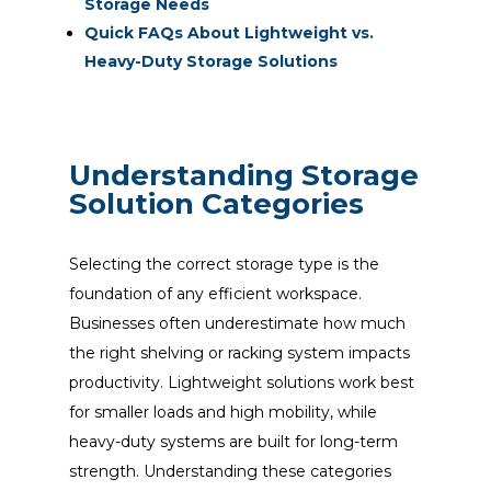
Storage Needs
Quick FAQs About Lightweight vs.
Heavy-Duty Storage Solutions
Understanding Storage
Solution Categories
Selecting the correct storage type is the
foundation of any efficient workspace.
Businesses often underestimate how much
the right shelving or racking system impacts
productivity. Lightweight solutions work best
for smaller loads and high mobility, while
heavy-duty systems are built for long-term
strength. Understanding these categories