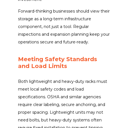
Forward-thinking businesses should view their
storage as a long-term infrastructure
component, not just a tool. Regular
inspections and expansion planning keep your
operations secure and future-ready.
Meeting Safety Standards
and Load Limits
Both lightweight and heavy-duty racks must
meet local safety codes and load
specifications. OSHA and similar agencies
require clear labeling, secure anchoring, and
proper spacing. Lightweight units may not
need bolts, but heavy-duty systems often
require fixed installation to prevent tipping.