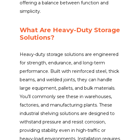
offering a balance between function and
simplicity.
What Are Heavy-Duty Storage
Solutions?
Heavy-duty storage solutions are engineered
for strength, endurance, and long-term
performance. Built with reinforced steel, thick
beams, and welded joints, they can handle
large equipment, pallets, and bulk materials.
You’ll commonly see these in warehouses,
factories, and manufacturing plants. These
industrial shelving solutions are designed to
withstand pressure and resist corrosion,
providing stability even in high-traffic or
heavy-load environments. Installation requires