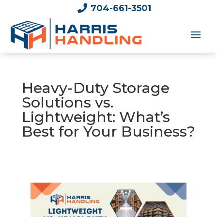

704-661-3501
Heavy-Duty Storage
Solutions vs.
Lightweight: What’s
Best for Your Business?