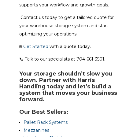
supports your workflow and growth goals.
Contact us today to get a tailored quote for
your warehouse storage system and start
optimizing your operations.
🌐
Get Started
with a quote today.
📞 Talk to our specialists at 704-661-3501.
Your storage shouldn’t slow you
down. Partner with Harris
Handling today and let’s build a
system that moves your business
forward.
Our Best Sellers:
Pallet Rack Systems
Mezzanines