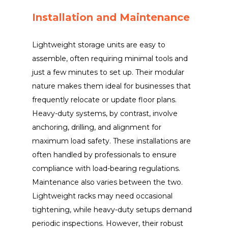
Installation and Maintenance
Lightweight storage units are easy to
assemble, often requiring minimal tools and
just a few minutes to set up. Their modular
nature makes them ideal for businesses that
frequently relocate or update floor plans.
Heavy-duty systems, by contrast, involve
anchoring, drilling, and alignment for
maximum load safety. These installations are
often handled by professionals to ensure
compliance with load-bearing regulations.
Maintenance also varies between the two.
Lightweight racks may need occasional
tightening, while heavy-duty setups demand
periodic inspections. However, their robust