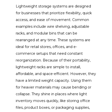
Lightweight storage systems are designed
for businesses that prioritize flexibility, quick
access, and ease of movement. Common
examples include wire shelving, adjustable
racks, and modular bins that can be
rearranged at any time. These systems are
ideal for retail stores, offices, and e-
commerce setups that need constant
reorganization. Because of their portability,
lightweight racks are simple to install,
affordable, and space-efficient. However, they
have a limited weight capacity. Using them
for heavier materials may cause bending or
collapse. They shine in places where light
inventory moves quickly, like storing office
files, product boxes, or packaging supplies,