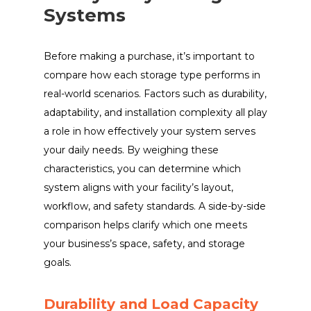
Systems
Before making a purchase, it’s important to
compare how each storage type performs in
real-world scenarios. Factors such as durability,
adaptability, and installation complexity all play
a role in how effectively your system serves
your daily needs. By weighing these
characteristics, you can determine which
system aligns with your facility’s layout,
workflow, and safety standards. A side-by-side
comparison helps clarify which one meets
your business’s space, safety, and storage
goals.
Durability and Load Capacity