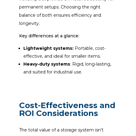
permanent setups. Choosing the right
balance of both ensures efficiency and
longevity.
Key differences at a glance:
Lightweight systems:
Portable, cost-
effective, and ideal for smaller items.
Heavy-duty systems
: Rigid, long-lasting,
and suited for industrial use.
Cost-Effectiveness and
ROI Considerations
The total value of a storage system isn’t