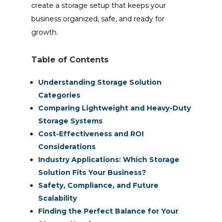
create a storage setup that keeps your
business organized, safe, and ready for
growth.
Table of Contents
Understanding Storage Solution
Categories
Comparing Lightweight and Heavy-Duty
Storage Systems
Cost-Effectiveness and ROI
Considerations
Industry Applications: Which Storage
Solution Fits Your Business?
Safety, Compliance, and Future
Scalability
Finding the Perfect Balance for Your