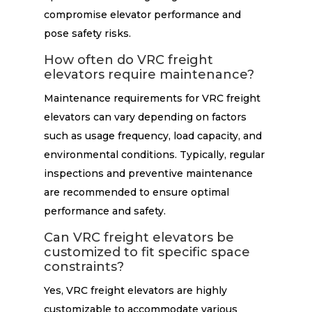
compromise elevator performance and
pose safety risks.
How often do VRC freight
elevators require maintenance?
Maintenance requirements for VRC freight
elevators can vary depending on factors
such as usage frequency, load capacity, and
environmental conditions. Typically, regular
inspections and preventive maintenance
are recommended to ensure optimal
performance and safety.
Can VRC freight elevators be
customized to fit specific space
constraints?
Yes, VRC freight elevators are highly
customizable to accommodate various