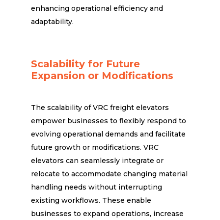
enhancing operational efficiency and
adaptability.
Scalability for Future
Expansion or Modifications
The scalability of VRC freight elevators
empower businesses to flexibly respond to
evolving operational demands and facilitate
future growth or modifications. VRC
elevators can seamlessly integrate or
relocate to accommodate changing material
handling needs without interrupting
existing workflows. These enable
businesses to expand operations, increase