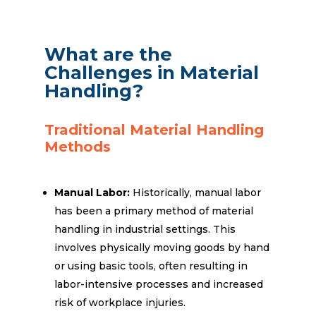
What are the
Challenges in Material
Handling?
Traditional Material Handling
Methods
Manual Labor:
Historically, manual labor
has been a primary method of material
handling in industrial settings. This
involves physically moving goods by hand
or using basic tools, often resulting in
labor-intensive processes and increased
risk of workplace injuries.