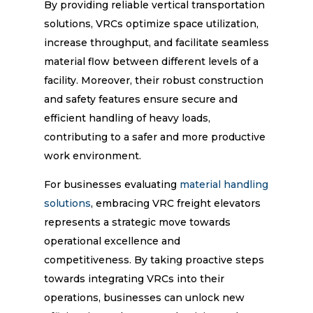
By providing reliable vertical transportation
solutions, VRCs optimize space utilization,
increase throughput, and facilitate seamless
material flow between different levels of a
facility. Moreover, their robust construction
and safety features ensure secure and
efficient handling of heavy loads,
contributing to a safer and more productive
work environment.
For businesses evaluating
material handling
solutions
, embracing VRC freight elevators
represents a strategic move towards
operational excellence and
competitiveness. By taking proactive steps
towards integrating VRCs into their
operations, businesses can unlock new