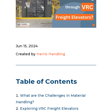
Jun 15, 2024
Created by
Harris Handling
Table of Contents
What are the Challenges in Material
Handling?
Exploring VRC Freight Elevators