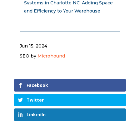
Systems in Charlotte NC: Adding Space
and Efficiency to Your Warehouse
Jun 15, 2024
SEO by
Microhound
Facebook
Twitter
LinkedIn