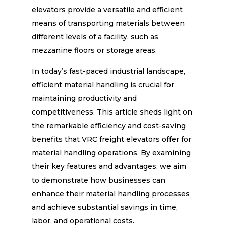
elevators provide a versatile and efficient
means of transporting materials between
different levels of a facility, such as
mezzanine floors or storage areas.
In today’s fast-paced industrial landscape,
efficient material handling is crucial for
maintaining productivity and
competitiveness. This article sheds light on
the remarkable efficiency and cost-saving
benefits that VRC freight elevators offer for
material handling operations. By examining
their key features and advantages, we aim
to demonstrate how businesses can
enhance their material handling processes
and achieve substantial savings in time,
labor, and operational costs.