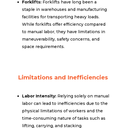
Forklifts:
Forklifts have long been a
staple in warehouses and manufacturing
facilities for transporting heavy loads.
While forklifts offer efficiency compared
to manual labor, they have limitations in
maneuverability, safety concerns, and
space requirements.
Limitations and Inefficiencies
Labor Intensity:
Relying solely on manual
labor can lead to inefficiencies due to the
physical limitations of workers and the
time-consuming nature of tasks such as
lifting, carrying, and stacking.