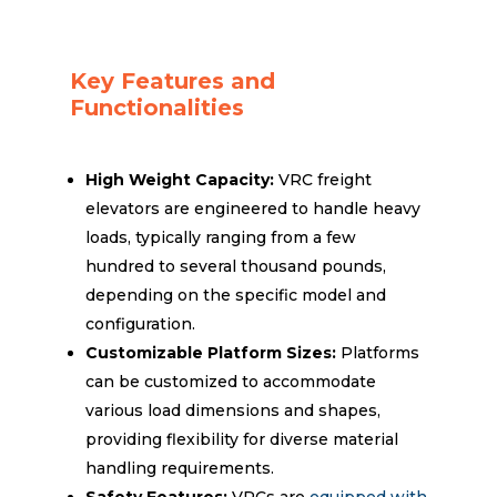
Key Features and
Functionalities
High Weight Capacity:
VRC freight
elevators are engineered to handle heavy
loads, typically ranging from a few
hundred to several thousand pounds,
depending on the specific model and
configuration.
Customizable Platform Sizes:
Platforms
can be customized to accommodate
various load dimensions and shapes,
providing flexibility for diverse material
handling requirements.
Safety Features:
VRCs are
equipped with