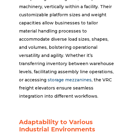
machinery, vertically within a facility. Their
customizable platform sizes and weight
capacities allow businesses to tailor
material handling processes to
accommodate diverse load sizes, shapes,
and volumes, bolstering operational
versatility and agility. Whether it’s
transferring inventory between warehouse
levels, facilitating assembly line operations,
or accessing
storage mezzanines
, the VRC
freight elevators ensure seamless
integration into different workflows.
Adaptability to Various
Industrial Environments