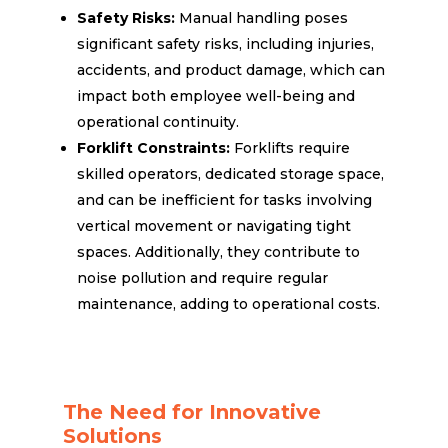
Safety Risks:
Manual handling poses
significant safety risks, including injuries,
accidents, and product damage, which can
impact both employee well-being and
operational continuity.
Forklift Constraints:
Forklifts require
skilled operators, dedicated storage space,
and can be inefficient for tasks involving
vertical movement or navigating tight
spaces. Additionally, they contribute to
noise pollution and require regular
maintenance, adding to operational costs.
The Need for Innovative
Solutions