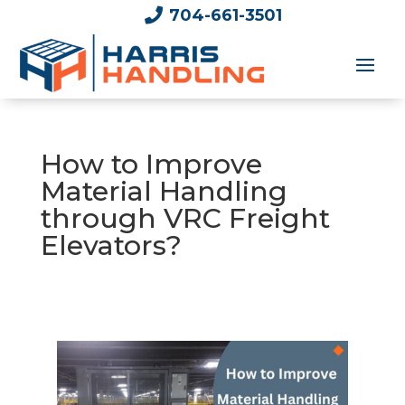

704-661-3501
How to Improve
Material Handling
through VRC Freight
Elevators?