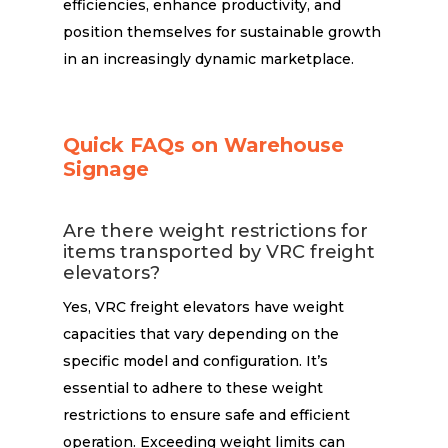
efficiencies, enhance productivity, and
position themselves for sustainable growth
in an increasingly dynamic marketplace.
Quick FAQs on Warehouse
Signage
Are there weight restrictions for
items transported by VRC freight
elevators?
Yes, VRC freight elevators have weight
capacities that vary depending on the
specific model and configuration. It’s
essential to adhere to these weight
restrictions to ensure safe and efficient
operation. Exceeding weight limits can