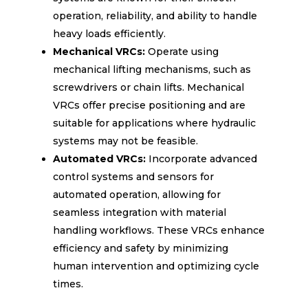
operation, reliability, and ability to handle
heavy loads efficiently.
Mechanical VRCs:
Operate using
mechanical lifting mechanisms, such as
screwdrivers or chain lifts. Mechanical
VRCs offer precise positioning and are
suitable for applications where hydraulic
systems may not be feasible.
Automated VRCs:
Incorporate advanced
control systems and sensors for
automated operation, allowing for
seamless integration with material
handling workflows. These VRCs enhance
efficiency and safety by minimizing
human intervention and optimizing cycle
times.