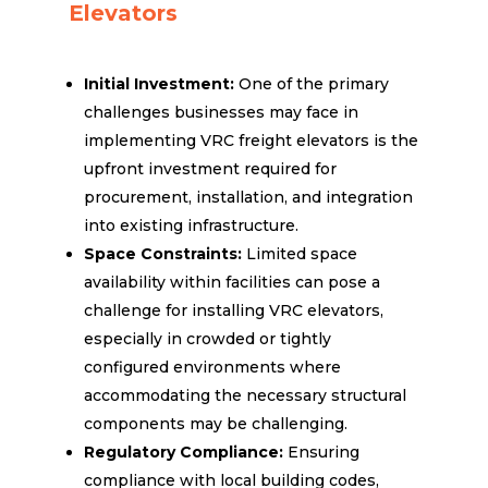
Elevators
Initial Investment:
One of the primary
challenges businesses may face in
implementing VRC freight elevators is the
upfront investment required for
procurement, installation, and integration
into existing infrastructure.
Space Constraints:
Limited space
availability within facilities can pose a
challenge for installing VRC elevators,
especially in crowded or tightly
configured environments where
accommodating the necessary structural
components may be challenging.
Regulatory Compliance:
Ensuring
compliance with local building codes,