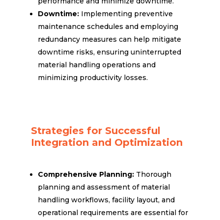
performance and minimize downtime.
Downtime:
Implementing preventive
maintenance schedules and employing
redundancy measures can help mitigate
downtime risks, ensuring uninterrupted
material handling operations and
minimizing productivity losses.
Strategies for Successful
Integration and Optimization
Comprehensive Planning:
Thorough
planning and assessment of material
handling workflows, facility layout, and
operational requirements are essential for