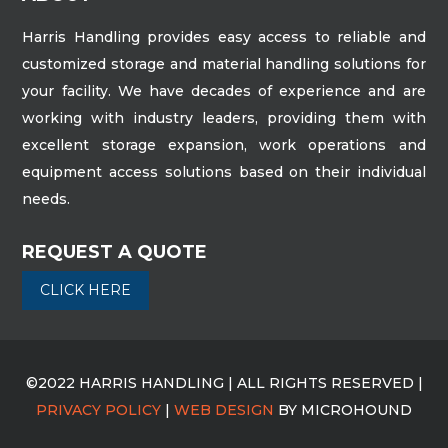
Harris Handling provides easy access to reliable and
customized storage and material handling solutions for
your facility. We have decades of experience and are
working with industry leaders, providing them with
excellent storage expansion, work operations and
equipment access solutions based on their individual
needs.
REQUEST A QUOTE
CLICK HERE
©2022 HARRIS HANDLING | ALL RIGHTS RESERVED |
PRIVACY POLICY
|
WEB DESIGN
BY MICROHOUND