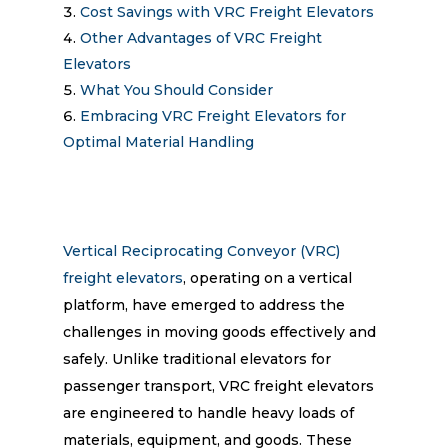
Cost Savings with VRC Freight Elevators
Other Advantages of VRC Freight
Elevators
What You Should Consider
Embracing VRC Freight Elevators for
Optimal Material Handling
Vertical Reciprocating Conveyor (VRC)
freight elevators
, operating on a vertical
platform, have emerged to address the
challenges in moving goods effectively and
safely. Unlike traditional elevators for
passenger transport, VRC freight elevators
are engineered to handle heavy loads of
materials, equipment, and goods. These