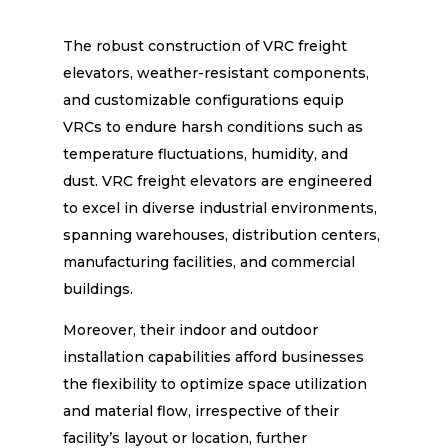
The robust construction of VRC freight
elevators, weather-resistant components,
and customizable configurations equip
VRCs to endure harsh conditions such as
temperature fluctuations, humidity, and
dust. VRC freight elevators are engineered
to excel in diverse industrial environments,
spanning warehouses, distribution centers,
manufacturing facilities, and commercial
buildings.
Moreover, their indoor and outdoor
installation capabilities afford businesses
the flexibility to optimize space utilization
and material flow, irrespective of their
facility’s layout or location, further