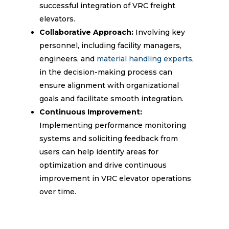
successful integration of VRC freight
elevators.
Collaborative Approach:
Involving key
personnel, including facility managers,
engineers, and
material handling experts
,
in the decision-making process can
ensure alignment with organizational
goals and facilitate smooth integration.
Continuous Improvement:
Implementing performance monitoring
systems and soliciting feedback from
users can help identify areas for
optimization and drive continuous
improvement in VRC elevator operations
over time.