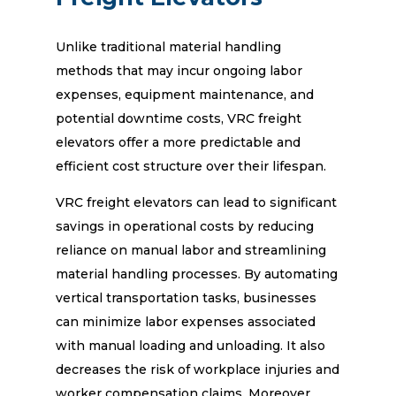
Unlike traditional material handling
methods that may incur ongoing labor
expenses, equipment maintenance, and
potential downtime costs, VRC freight
elevators offer a more predictable and
efficient cost structure over their lifespan.
VRC freight elevators can lead to significant
savings in operational costs by reducing
reliance on manual labor and streamlining
material handling processes. By automating
vertical transportation tasks, businesses
can minimize labor expenses associated
with manual loading and unloading. It also
decreases the risk of workplace injuries and
worker compensation claims. Moreover,