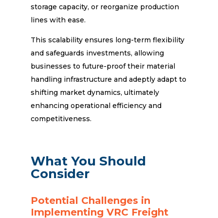
storage capacity, or reorganize production
lines with ease.
This scalability ensures long-term flexibility
and safeguards investments, allowing
businesses to future-proof their material
handling infrastructure and adeptly adapt to
shifting market dynamics, ultimately
enhancing operational efficiency and
competitiveness.
What You Should
Consider
Potential Challenges in
Implementing VRC Freight