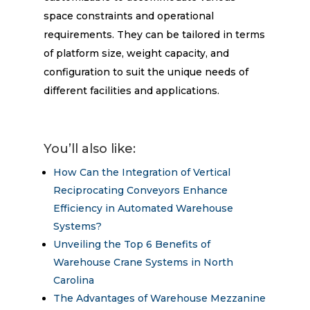
space constraints and operational
requirements. They can be tailored in terms
of platform size, weight capacity, and
configuration to suit the unique needs of
different facilities and applications.
You’ll also like:
How Can the Integration of Vertical
Reciprocating Conveyors Enhance
Efficiency in Automated Warehouse
Systems?
Unveiling the Top 6 Benefits of
Warehouse Crane Systems in North
Carolina
The Advantages of Warehouse Mezzanine