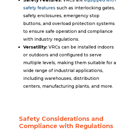
safety features
such as interlocking gates,
safety enclosures, emergency stop
buttons, and overload protection systems
to ensure safe operation and compliance
with industry regulations.
Versatility:
VRCs can be installed indoors
or outdoors and configured to serve
multiple levels, making them suitable for a
wide range of industrial applications,
including warehouses, distribution
centers, manufacturing plants, and more.
Safety Considerations and
Compliance with Regulations