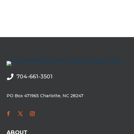
704-661-3501

PO Box 471965 Charlotte, NC 28247
ABOUT