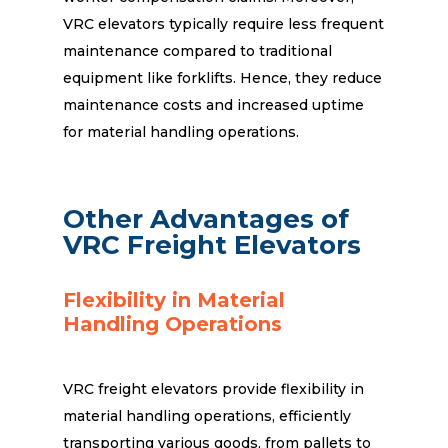
VRC elevators typically require less frequent
maintenance compared to traditional
equipment like forklifts. Hence, they reduce
maintenance costs and increased uptime
for material handling operations.
Other Advantages of
VRC Freight Elevators
Flexibility in Material
Handling Operations
VRC freight elevators provide flexibility in
material handling operations, efficiently
transporting various goods, from pallets to