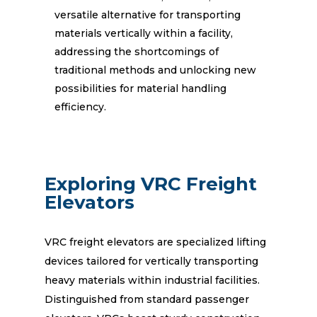
versatile alternative for transporting
materials vertically within a facility,
addressing the shortcomings of
traditional methods and unlocking new
possibilities for material handling
efficiency.
Exploring VRC Freight
Elevators
VRC freight elevators are specialized lifting
devices tailored for vertically transporting
heavy materials within industrial facilities.
Distinguished from standard passenger