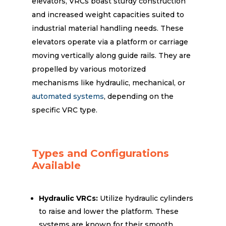
elevators, VRCs boast sturdy construction
and increased weight capacities suited to
industrial material handling needs. These
elevators operate via a platform or carriage
moving vertically along guide rails. They are
propelled by various motorized
mechanisms like hydraulic, mechanical, or
automated systems
, depending on the
specific VRC type.
Types and Configurations
Available
Hydraulic VRCs:
Utilize hydraulic cylinders
to raise and lower the platform. These
systems are known for their smooth