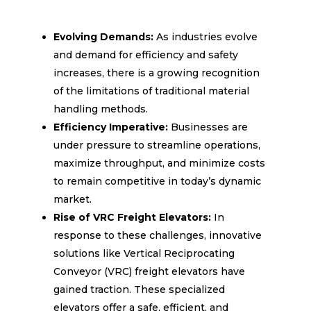
Evolving Demands:
As industries evolve
and demand for efficiency and safety
increases, there is a growing recognition
of the limitations of traditional material
handling methods.
Efficiency Imperative:
Businesses are
under pressure to streamline operations,
maximize throughput, and minimize costs
to remain competitive in today’s dynamic
market.
Rise of VRC Freight Elevators:
In
response to these challenges, innovative
solutions like Vertical Reciprocating
Conveyor (VRC) freight elevators have
gained traction. These specialized
elevators offer a safe, efficient, and