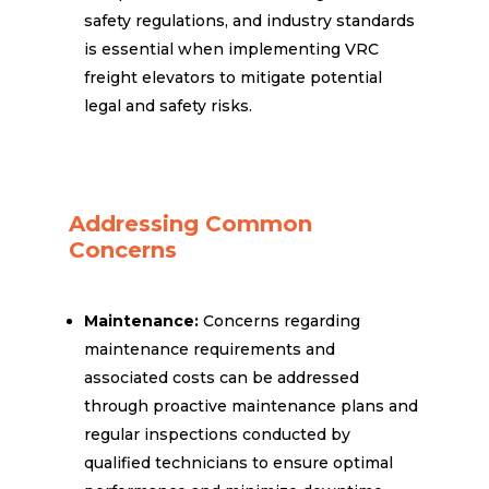
safety regulations, and industry standards
is essential when implementing VRC
freight elevators to mitigate potential
legal and safety risks.
Addressing Common
Concerns
Maintenance:
Concerns regarding
maintenance requirements and
associated costs can be addressed
through proactive maintenance plans and
regular inspections conducted by
qualified technicians to ensure optimal