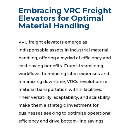
Embracing VRC Freight
Elevators for Optimal
Material Handling
VRC freight elevators emerge as
indispensable assets in industrial material
handling, offering a myriad of efficiency and
cost-saving benefits. From streamlining
workflows to reducing labor expenses and
minimizing downtime, VRCs revolutionize
material transportation within facilities.
Their versatility, adaptability, and scalability
make them a strategic investment for
businesses seeking to optimize operational
efficiency and drive bottom-line savings.