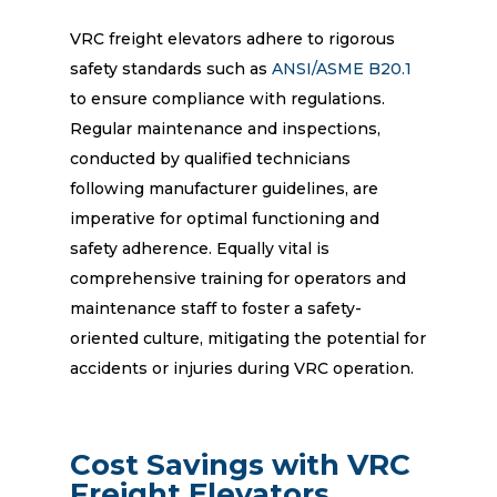
VRC freight elevators adhere to rigorous
safety standards such as
ANSI/ASME B20.1
to ensure compliance with regulations.
Regular maintenance and inspections,
conducted by qualified technicians
following manufacturer guidelines, are
imperative for optimal functioning and
safety adherence. Equally vital is
comprehensive training for operators and
maintenance staff to foster a safety-
oriented culture, mitigating the potential for
accidents or injuries during VRC operation.
Cost Savings with VRC
Freight Elevators