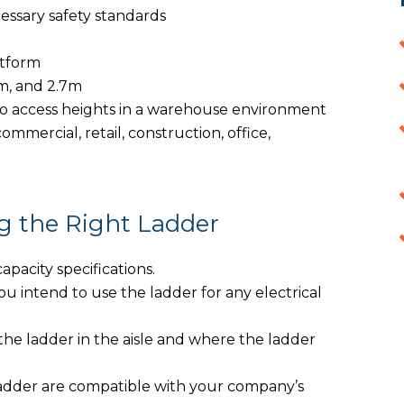
essary safety standards
atform
2m, and 2.7m
o access heights in a warehouse environment
commercial, retail, construction, office,
g the Right Ladder
acity specifications.
 intend to use the ladder for any electrical
he ladder in the aisle and where the ladder
 ladder are compatible with your company’s