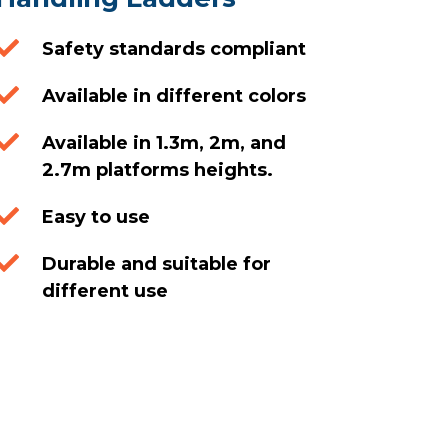

Safety standards compliant

Available in different colors

Available in 1.3m, 2m, and
2.7m platforms heights.

Easy to use

Durable and suitable for
different use