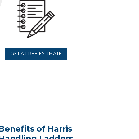
GET A FREE ESTIMATE
Benefits of Harris
Handling Ladders