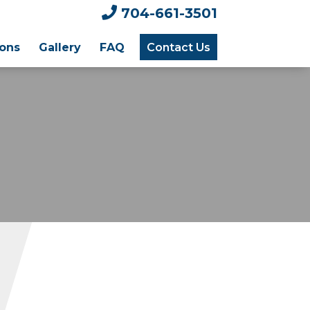

704-661-3501
ions
Gallery
FAQ
Contact Us