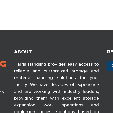
ABOUT
R
Harris Handling provides easy access to
reliable and customized storage and
material handling solutions for your
facility. We have decades of experience
and are working with industry leaders,
47
providing them with excellent storage
expansion, work operations and
equipment access solutions based on