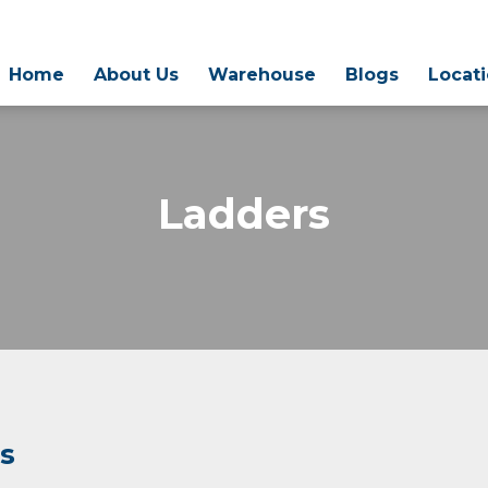
Home
About Us
Warehouse
Blogs
Locat
Ladders
rs