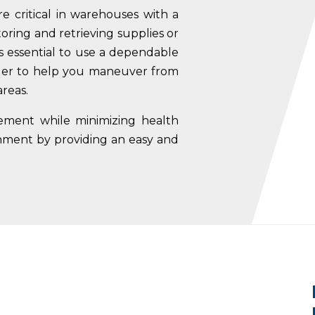
re critical in warehouses with a
storing and retrieving supplies or
’s essential to use a dependable
der to help you
maneuver from
areas.
gement while minimizing health
onment by providing an easy and