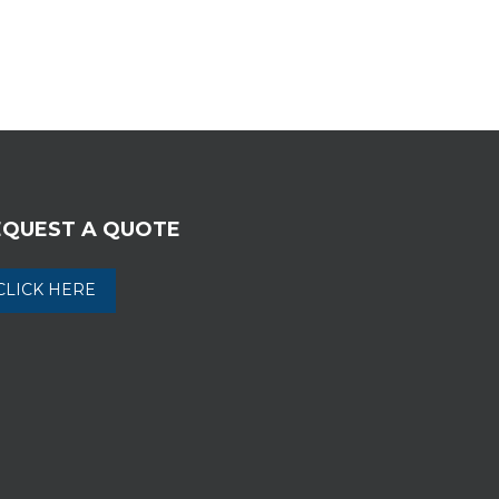
EQUEST A QUOTE
CLICK HERE