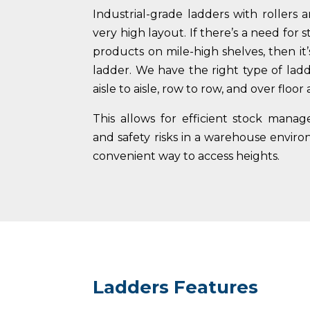
Industrial-grade ladders with rollers a
very high layout. If there’s a need for 
products on mile-high shelves, then it
ladder. We have the right type of lad
aisle to aisle, row to row, and over floor 
This allows for efficient stock mana
and safety risks in a warehouse envir
convenient way to access heights.
Ladders Features