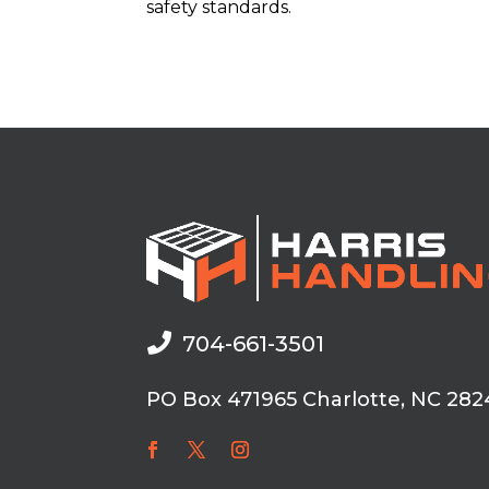
safety standards.

704-661-3501
PO Box 471965 Charlotte, NC 282