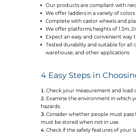
Our products are compliant with nec
We offer ladders in a variety of colors
Complete with castor wheels and pl
We offer platforms heights of 1.3m, 
Expect an easy and convenient way t
Tested durability and suitable for all 
warehouse, and other applications
4 Easy Steps in Choosin
Check your measurement and load cap
Examine the environment in which you
hazards.
Consider whether people must pass t
must be stored when not in use.
Check if the safety features of your