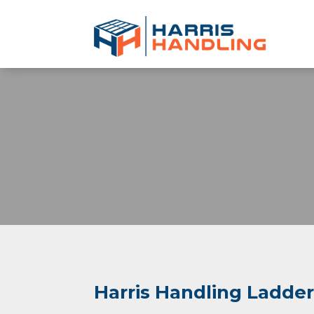
Harris Handling Ladde