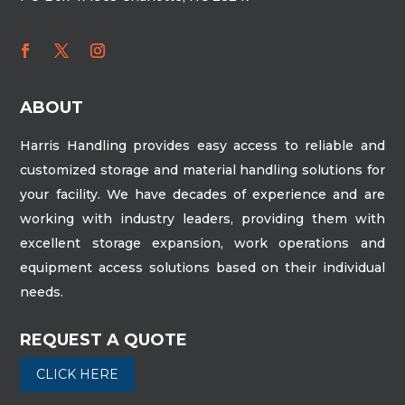
ABOUT
Harris Handling provides easy access to reliable and
customized storage and material handling solutions for
your facility. We have decades of experience and are
working with industry leaders, providing them with
excellent storage expansion, work operations and
equipment access solutions based on their individual
needs.
REQUEST A QUOTE
CLICK HERE