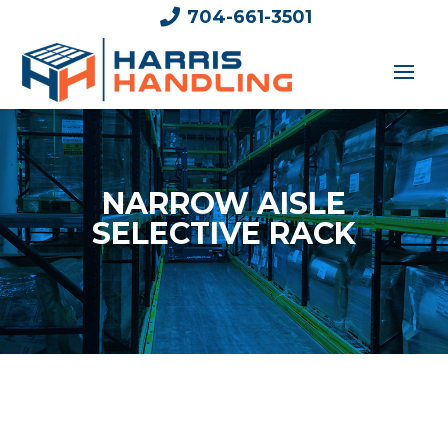

704-661-3501
NARROW AISLE
SELECTIVE RACK