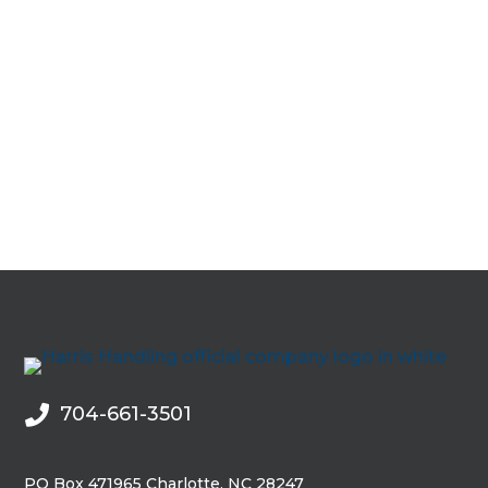
704-661-3501

PO Box 471965 Charlotte, NC 28247