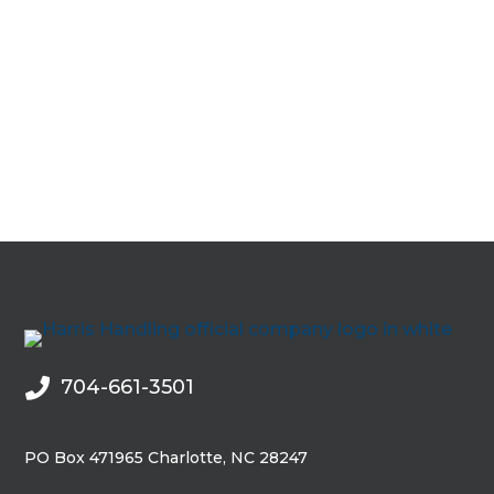
0
704-661-3501

PO Box 471965 Charlotte, NC 28247