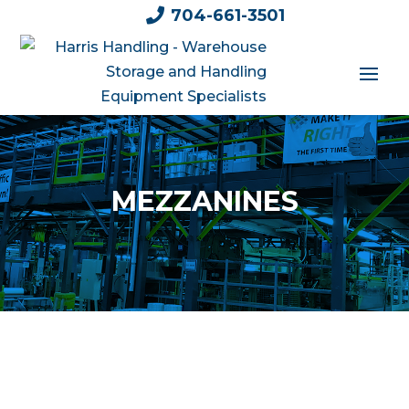

704-661-3501
MEZZANINES