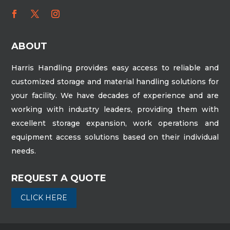
ABOUT
Harris Handling provides easy access to reliable and
customized storage and material handling solutions for
your facility. We have decades of experience and are
working with industry leaders, providing them with
excellent storage expansion, work operations and
equipment access solutions based on their individual
needs.
REQUEST A QUOTE
CLICK HERE