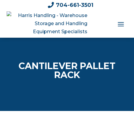

704-661-3501
CANTILEVER PALLET
RACK