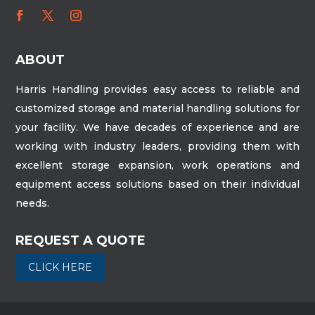
ABOUT
Harris Handling provides easy access to reliable and
customized storage and material handling solutions for
your facility. We have decades of experience and are
working with industry leaders, providing them with
excellent storage expansion, work operations and
equipment access solutions based on their individual
needs.
REQUEST A QUOTE
CLICK HERE