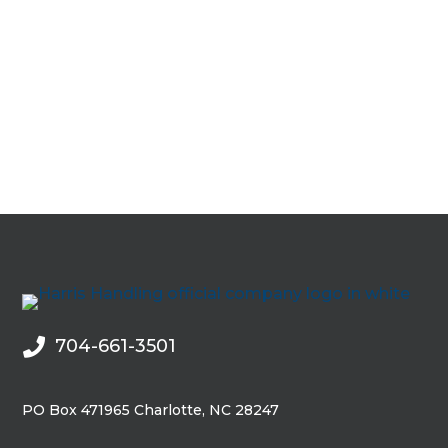
0
704-661-3501

PO Box 471965 Charlotte, NC 28247