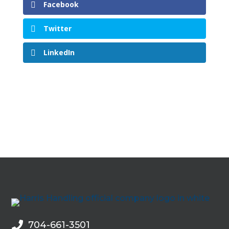
Facebook
Twitter
LinkedIn
704-661-3501
