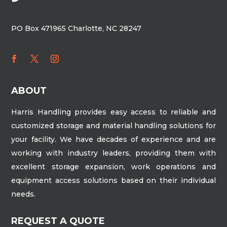
PO Box 471965 Charlotte, NC 28247
ABOUT
Harris Handling provides easy access to reliable and
customized storage and material handling solutions for
your facility. We have decades of experience and are
working with industry leaders, providing them with
excellent storage expansion, work operations and
equipment access solutions based on their individual
needs.
REQUEST A QUOTE