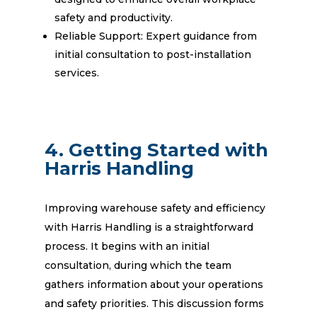
safety and productivity.
Reliable Support: Expert guidance from
initial consultation to post-installation
services.
4. Getting Started with
Harris Handling
Improving warehouse safety and efficiency
with Harris Handling is a straightforward
process. It begins with an initial
consultation, during which the team
gathers information about your operations
and safety priorities. This discussion forms