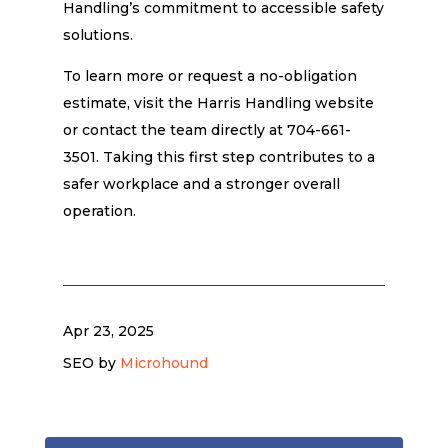
Handling’s commitment to accessible safety
solutions.
To learn more or request a no-obligation
estimate, visit the Harris Handling website
or contact the team directly at 704-661-
3501. Taking this first step contributes to a
safer workplace and a stronger overall
operation.
Apr 23, 2025
SEO by
Microhound