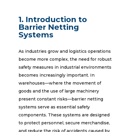
1. Introduction to
Barrier Netting
Systems
As industries grow and logistics operations
become more complex, the need for robust
safety measures in industrial environments
becomes increasingly important. In
warehouses—where the movement of
goods and the use of large machinery
present constant risks—barrier netting
systems serve as essential safety
components. These systems are designed
to protect personnel, secure merchandise,
and reduce the risk of accidents caused by