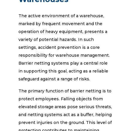
The active environment of a warehouse,
marked by frequent movement and the
operation of heavy equipment, presents a
variety of potential hazards. In such
settings, accident prevention is a core
responsibility for warehouse management.
Barrier netting systems play a central role
in supporting this goal, acting as a reliable
safeguard against a range of risks.
The primary function of barrier netting is to
protect employees. Falling objects from
elevated storage areas pose serious threats,
and netting systems act as a buffer, helping
prevent injuries on the ground. This level of
protection contributes to maintaining