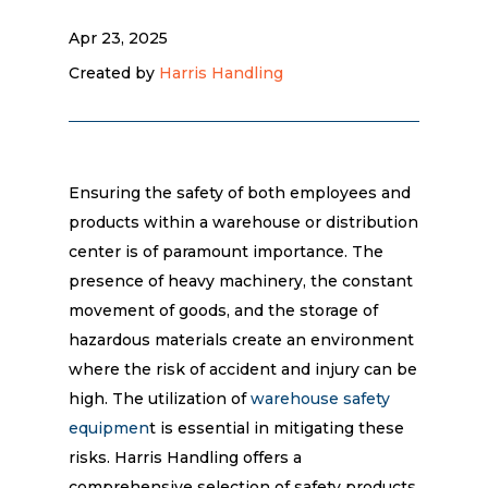
Apr 23, 2025
Created by
Harris Handling
Ensuring the safety of both employees and
products within a warehouse or distribution
center is of paramount importance. The
presence of heavy machinery, the constant
movement of goods, and the storage of
hazardous materials create an environment
where the risk of accident and injury can be
high. The utilization of
warehouse safety
equipmen
t is essential in mitigating these
risks. Harris Handling offers a
comprehensive selection of safety products