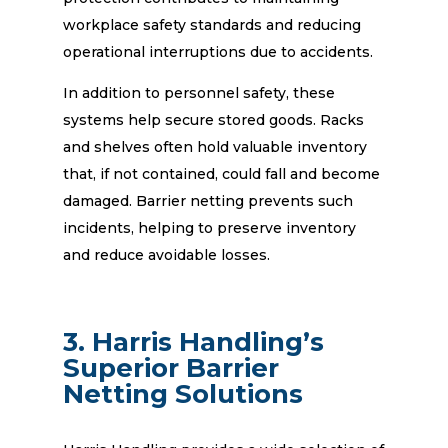
workplace safety standards and reducing
operational interruptions due to accidents.
In addition to personnel safety, these
systems help secure stored goods. Racks
and shelves often hold valuable inventory
that, if not contained, could fall and become
damaged. Barrier netting prevents such
incidents, helping to preserve inventory
and reduce avoidable losses.
3. Harris Handling’s
Superior Barrier
Netting Solutions