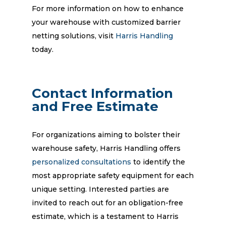
For more information on how to enhance
your warehouse with customized barrier
netting solutions, visit
Harris Handling
today.
Contact Information
and Free Estimate
For organizations aiming to bolster their
warehouse safety, Harris Handling offers
personalized consultations
to identify the
most appropriate safety equipment for each
unique setting. Interested parties are
invited to reach out for an obligation-free
estimate, which is a testament to Harris