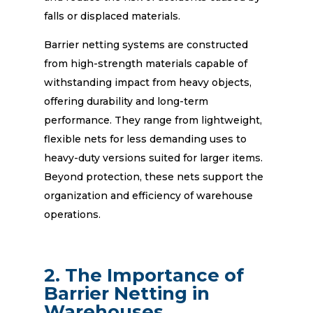
falls or displaced materials.
Barrier netting systems are constructed
from high-strength materials capable of
withstanding impact from heavy objects,
offering durability and long-term
performance. They range from lightweight,
flexible nets for less demanding uses to
heavy-duty versions suited for larger items.
Beyond protection, these nets support the
organization and efficiency of warehouse
operations.
2. The Importance of
Barrier Netting in
Warehouses