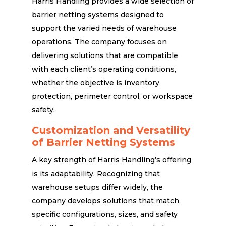
Harris Handling provides a wide selection of
barrier netting systems designed to
support the varied needs of warehouse
operations. The company focuses on
delivering solutions that are compatible
with each client’s operating conditions,
whether the objective is inventory
protection, perimeter control, or workspace
safety.
Customization and Versatility
of Barrier Netting Systems
A key strength of Harris Handling’s offering
is its adaptability. Recognizing that
warehouse setups differ widely, the
company develops solutions that match
specific configurations, sizes, and safety