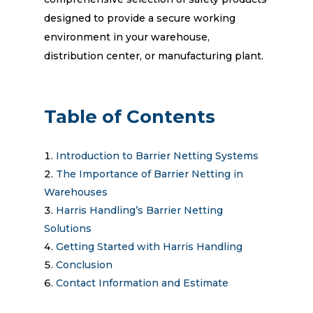
designed to provide a secure working
environment in your warehouse,
distribution center, or manufacturing plant.
Table of Contents
Introduction to Barrier Netting Systems
The Importance of Barrier Netting in
Warehouses
Harris Handling’s Barrier Netting
Solutions
Getting Started with Harris Handling
Conclusion
Contact Information and Estimate