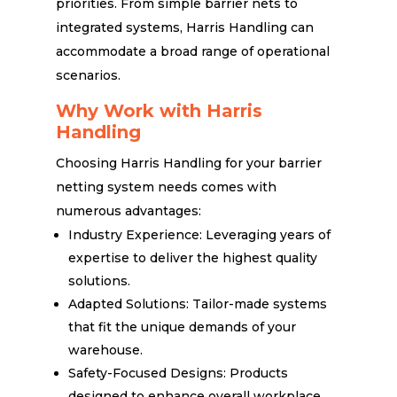
priorities. From simple barrier nets to
integrated systems, Harris Handling can
accommodate a broad range of operational
scenarios.
Why Work with Harris
Handling
Choosing Harris Handling for your barrier
netting system needs comes with
numerous advantages:
Industry Experience: Leveraging years of
expertise to deliver the highest quality
solutions.
Adapted Solutions: Tailor-made systems
that fit the unique demands of your
warehouse.
Safety-Focused Designs: Products
designed to enhance overall workplace