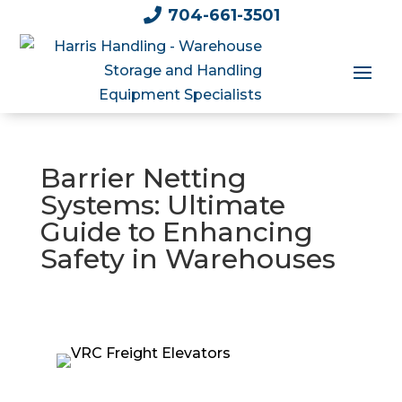

704-661-3501
Barrier Netting
Systems: Ultimate
Guide to Enhancing
Safety in Warehouses