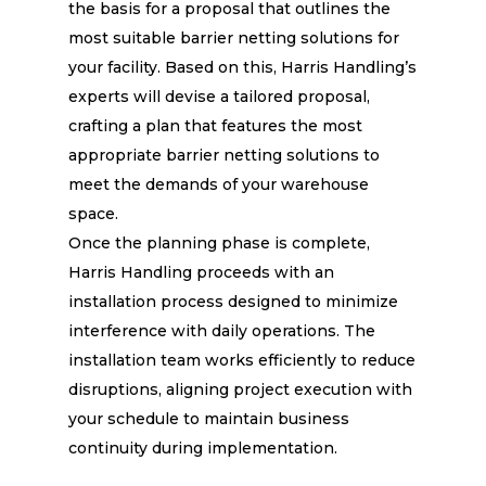
the basis for a proposal that outlines the
most suitable barrier netting solutions for
your facility. Based on this, Harris Handling’s
experts will devise a tailored proposal,
crafting a plan that features the most
appropriate barrier netting solutions to
meet the demands of your warehouse
space.
Once the planning phase is complete,
Harris Handling proceeds with an
installation process designed to minimize
interference with daily operations. The
installation team works efficiently to reduce
disruptions, aligning project execution with
your schedule to maintain business
continuity during implementation.