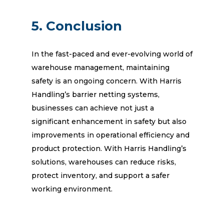
5. Conclusion
In the fast-paced and ever-evolving world of
warehouse management, maintaining
safety is an ongoing concern. With Harris
Handling’s barrier netting systems,
businesses can achieve not just a
significant enhancement in safety but also
improvements in operational efficiency and
product protection. With Harris Handling’s
solutions, warehouses can reduce risks,
protect inventory, and support a safer
working environment.